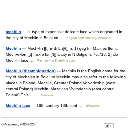
mechlin
— n. type of expensive delicate lace which originated in
the city of Mechlin in Belgium …
English contemporary dictionary
Mechlin
— Mech•lin [[t]ˈmɛk lɪn[/t]] n. 1) geg fr., Malines flem.,
Mech•e•len [[t]ˈmɛx ə lən[/t]] a city in N Belgium. 75,718. 2) clo
Mechlin lace …
From formal English to slang
Mechlin (disambiguation)
— Mechlin is the English name for the
city of Mechelen in Belgium Mechlin may also refer to the following
places in Poland: Mechlin, Greater Poland Voivodeship (west
central Poland) Mechlin, Masovian Voivodeship (east central
Poland) This… …
Wikipedia
Mechlin lace
— 18th century 18th cent …
Wikipedia
© Academic, 2000-2026
18+