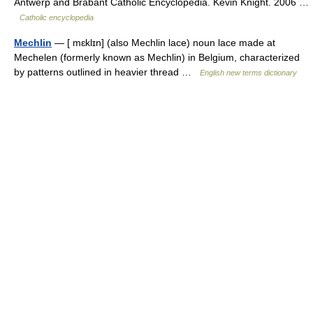
Antwerp and Brabant Catholic Encyclopedia. Kevin Knight. 2006 …
Catholic encyclopedia
Mechlin
— [ mɛklɪn] (also Mechlin lace) noun lace made at
Mechelen (formerly known as Mechlin) in Belgium, characterized
by patterns outlined in heavier thread …
English new terms dictionary