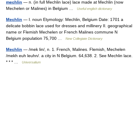
mechlin
— n. (in full Mechlin lace) lace made at Mechlin (now
Mechelen or Malines) in Belgium …
Useful english dictionary
Mechlin
— I. noun Etymology: Mechlin, Belgium Date: 1701 a
delicate bobbin lace used for dresses and millinery II. geographical
name or Flemish Mechelen or French Malines commune N
Belgium population 75,700 …
New Collegiate Dictionary
Mechlin
— /mek lin/, n. 1. French, Malines. Flemish, Mechelen
/mekh euh leuhn/. a city in N Belgium. 64,638. 2. See Mechlin lace.
* * * …
Universalium