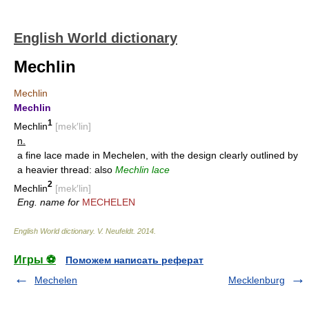
English World dictionary
Mechlin
Mechlin
Mechlin
1
Mechlin
[mek′lin]
n.
a fine lace made in Mechelen, with the design clearly outlined by
a heavier thread: also
Mechlin lace
2
Mechlin
[mek′lin]
Eng. name for
MECHELEN
English World dictionary
.
V. Neufeldt
.
2014
.
Игры ⚽
Поможем написать реферат
Mechelen
Mecklenburg