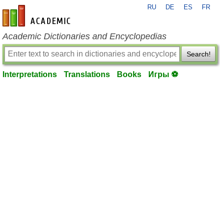
RU
DE
ES
FR
en-academic.com
Academic Dictionaries and Encyclopedias
Search!
Interpretations
Translations
Books
Игры ⚽