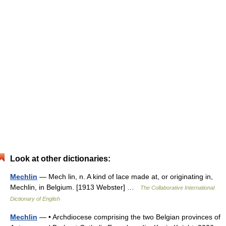
Look at other dictionaries:
Mechlin
— Mech lin, n. A kind of lace made at, or originating in,
Mechlin, in Belgium. [1913 Webster] …
The Collaborative International
Dictionary of English
Mechlin
— • Archdiocese comprising the two Belgian provinces of